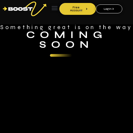
Free
LogIn
Account
Something great is on the way
COMING
SOON