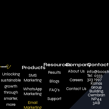
Resources
Company
Contact
Products
About Us
info@boost
Results
Unlocking
SMS
Tel: 0333
323 1997
Careers
sustainable
Marketing
Blogs
Kalnas
growth
Group
Contact Us
WhatsApp
FAQ’s
Building,
through
Marketing
Cwmbran
smarter,
Support
NP44
Email
3AB
more
Marketing