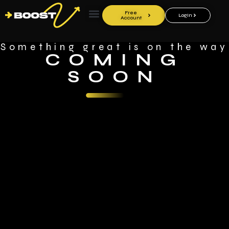
Free
LogIn
Account
Something great is on the way
COMING
SOON