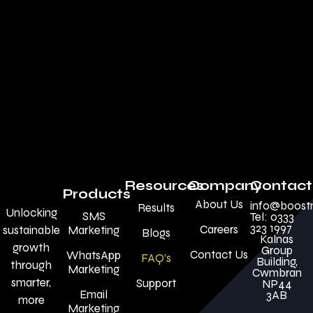
Resources
Company
Contact
Products
About Us
info@boost
Results
Unlocking
SMS
Tel: 0333
323 1997
Careers
sustainable
Marketing
Blogs
Kalnas
growth
Group
Contact Us
WhatsApp
FAQ’s
Building,
through
Marketing
Cwmbran
smarter,
Support
NP44
Email
3AB
more
Marketing